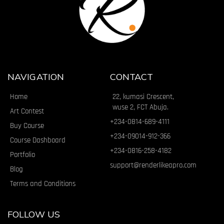
NAVIGATION
CONTACT
Home
22, kumasi Crescent,
wuse 2, FCT Abuja.
Art Contest
+234-0814-689-4111
Buy Course
+234-09014-912-366
Course Dashboard
+234-0816-258-4182
Portfolio
support@renderlikeapro.com
Blog
Terms and Conditions
FOLLOW US