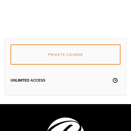
PRIVATE COURSE
UNLIMITED ACCESS