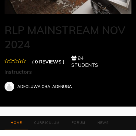
RLP MAINSTREAM NOV
2024
84
( 0 REVIEWS )
STUDENTS
Instructors
ADEOLUWA OBA-ADENUGA
HOME
CURRICULUM
FORUM
NEWS