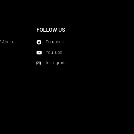
FOLLOW US
T Abuja.
Facebook
YouTube
Instagram