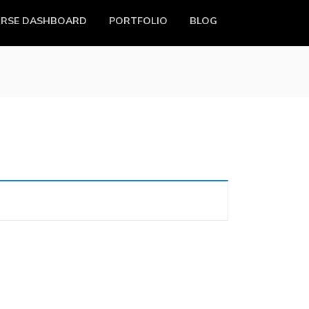
RSE DASHBOARD
PORTFOLIO
BLOG