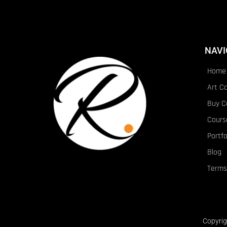
NAVI
Home
Art C
Buy C
Cours
Portfo
Blog
Terms
Copyrig