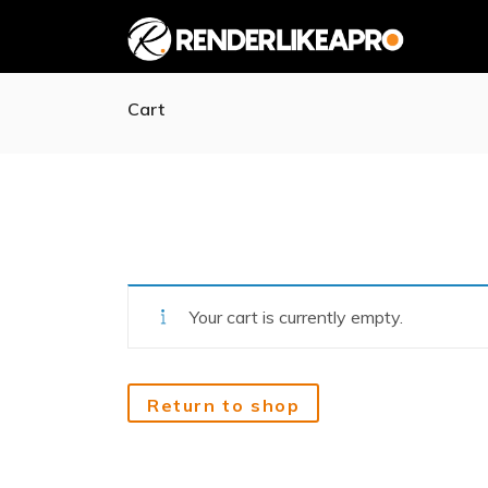
Cart
Your cart is currently empty.
Return to shop