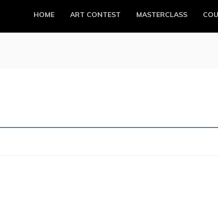
HOME
ART CONTEST
MASTERCLASS
COU