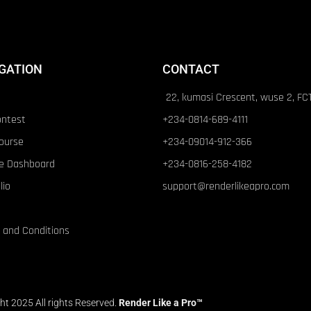
GATION
CONTACT
22, kumasi Crescent, wuse 2, FC
ontest
+234-0814-689-4111
ourse
+234-09014-912-366
e Dashboard
+234-0816-258-4182
lio
support@renderlikeapro.com
 and Conditions
ht 2025 All rights Reserved.
Render Like a Pro™