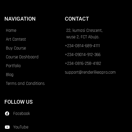
NAVIGATION
CONTACT
Home
22, kumasi Crescent,
wuse 2, FCT Abuja.
Art Contest
+234-0814-689-4111
Buy Course
+234-09014-912-366
Course Dashboard
+234-0816-258-4182
Portfolio
support@renderlikeapro.com
Blog
Terms and Conditions
FOLLOW US
Facebook
YouTube