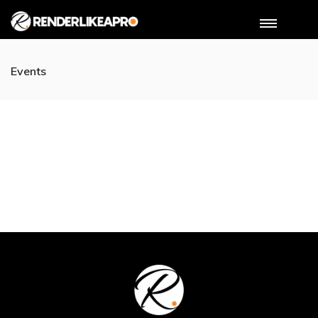
Events