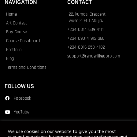
NAVIGATION
CONTACT
Home
22, kumasi Crescent,
wuse 2, FCT Abuja.
Art Contest
+234-0814-689-4111
Buy Course
+234-09014-912-366
Course Dashboard
+234-0816-258-4182
Portfolio
support@renderlikeapro.com
Blog
Terms and Conditions
FOLLOW US
Facebook
YouTube
Instagram
We use cookies on our website to give you the most
relevant experience by remembering your preferences and